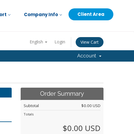
Client Area
ort
Company Info
English
Login
View Cart
Account
Order Summary
Subtotal
$0.00 USD
Totals
$0.00 USD