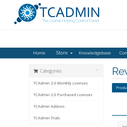
Store
Home
Knowledgebase
Con
Re
Categories
TCAdmin 2.0 Monthly Licenses
Produ
TCAdmin 2.0 Purchased Licenses
TCAdmin Addons
TCAdmin Trials
Ap