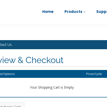
Home
Products
Supp
tact Us
view & Checkout
ct/Options
Price/Cycle
Your Shopping Cart is Empty
ply Promo Code