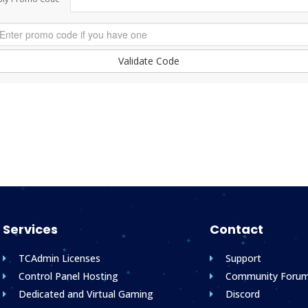
Validate Code
Services
Contact
TCAdmin Licenses
Support
Control Panel Hosting
Community Foru
Dedicated and Virtual Gaming
Discord