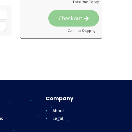
Total Due Today
Checkout
Continue Shopping
Company
About
ms
Legal