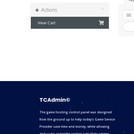
Actions
View Cart
TCAdmin©
The game hosting control panel was designed
from the ground up to help today’s Game Service
Provider save time and money, while allowing
end users complete control over their servers.