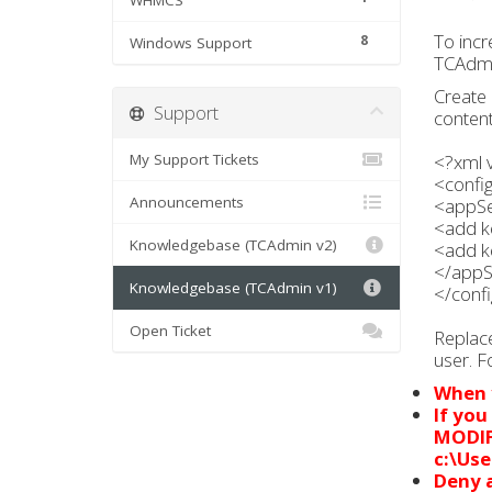
WHMCS
To incr
8
Windows Support
TCAdmin
Create 
Support
content
My Support Tickets
<?xml 
<confi
Announcements
<appSe
<add k
Knowledgebase (TCAdmin v2)
<add k
</appS
Knowledgebase (TCAdmin v1)
</confi
Open Ticket
Replac
user. F
When y
If you
MODI
c:\Use
Deny a