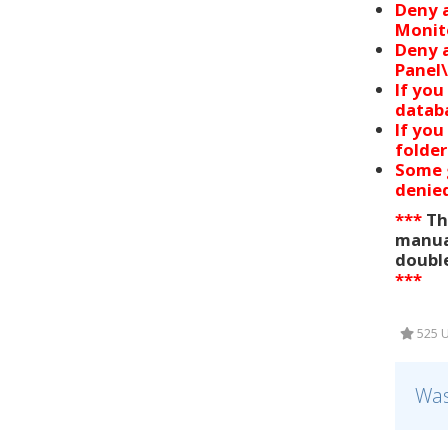
Deny a
Monito
Deny a
Panel\
If you
databa
If you
folder
Some g
denied
***
Thi
manual
double
***
525 U
Was