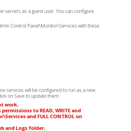
e servers as a guest user. You can configure
Admin Control Panel\Monitor\Services with these
ew services will be configured to run as a new
click on Save to update them.
ot work.
s permissions to READ, WRITE and
or\Services and FULL CONTROL on
b and Logs folder.