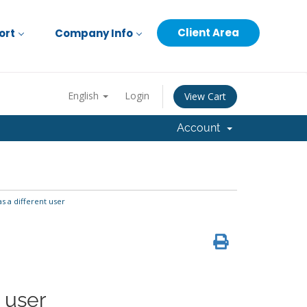
Client Area
ort
Company Info
English
Login
View Cart
Account
 a different user
 user