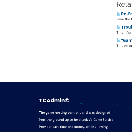
Rela
Re-En
Save the f
Troub
This info
"Game
This erro
TCAdmin©
The game hosting control panel was designed
from the ground up to help today’s Game Service
Provider save time and money, while allowing