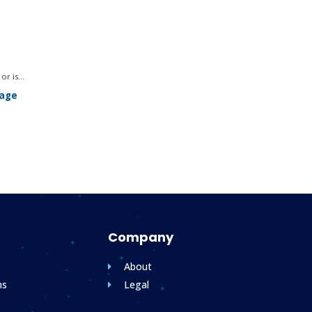
r is...
sage
.
Company
About
ms
Legal