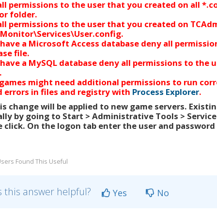
ll permissions
to
the user that you created
on all *.
r folder.
ll permissions
to
the user that you created
on TCAdm
Monitor\Services\User.config.
 have a Microsoft Access database deny all permissi
se file.
 have a MySQL database deny all permissions
to
the u
.
ames might need additional permissions to run corre
 errors in files and registry with
Process Explorer
.
s change will be applied to new game servers. Exist
ly by going to Start > Administrative Tools > Service
 click. On the logon tab enter the user and password 
sers Found This Useful
 this answer helpful?
Yes
No