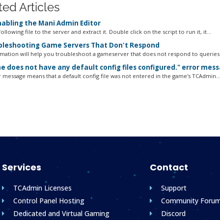
ted Articles
abling the Mani Admin Editor
ollowing file to the server and extract it. Double click on the script to run it, it...
leshooting Game Servers That Don't Respond
rmation will help you troubleshoot a gameserver that does not respond to queries o
 does not have any default config files configured." error mes
r message means that a default config file was not entered in the game's TCAdmin..
Services
Contact
TCAdmin Licenses
Support
Control Panel Hosting
Community Foru
Dedicated and Virtual Gaming
Discord