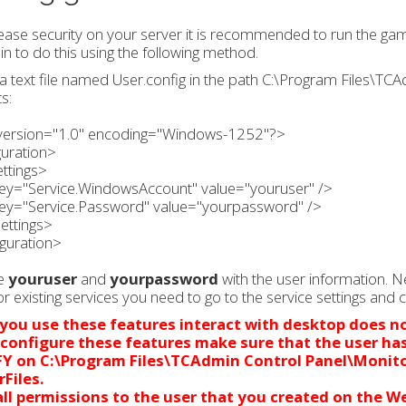
ease security on your server it is recommended to run the gam
 to do this using the following method.
a text file named User.config in the path C:\Program Files\TC
s:
version="1.0" encoding="Windows-1252"?>
guration>
ttings>
ey="Service.WindowsAccount" value="youruser" />
ey="Service.Password" value="yourpassword" />
ettings>
guration>
e
youruser
and
yourpassword
with the user information. N
or existing services you need to go to the service settings and 
ou use these features interact with desktop does n
 configure these features make sure that the user ha
FY on
C:\Program Files\TCAdmin Control Panel\Monit
rFiles.
ll permissions to the user that you created on
the We