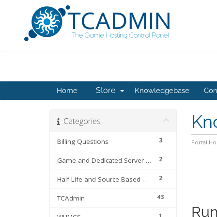
Store
Home
Knowledgebase
Con
Kn
Categories
3
Billing Questions
Portal H
2
Game and Dedicated Server Files
2
Half Life and Source Based Games
43
TCAdmin
Run
1