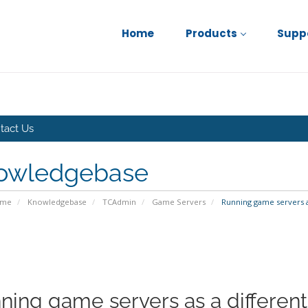
Home
Products
Supp
tact Us
owledgebase
ome
Knowledgebase
TCAdmin
Game Servers
Running game servers as
ning game servers as a different