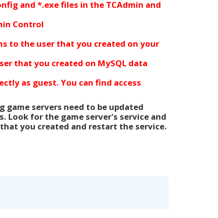
config and *.exe files in the TCAdmin and
in Control
ons
to
the user that you created
on your
ser that you created
on MySQL data
ctly as guest. You can find access
ing game servers need to be updated
s. Look for the game server's service and
that you created and restart the service.