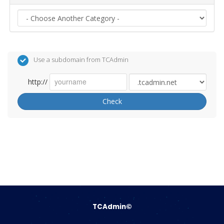
Use a subdomain from TCAdmin
http://
Check
TCAdmin©