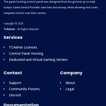
The game hosting control panel was designed from the ground up to help
today’s Game Service Provider save time and money, while allowing end users
complete control over their servers.
Copyright © 2020
TCAdmin
– All Rights Reserved
Services
TCAdmin Licenses
Control Panel Hosting
Dedicated and Virtual Gaming Servers
Contact
Company
Support
About
Community Forums
Legal
Discord
Documentation