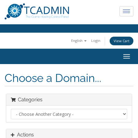
English
Login
View Cart
Togg
navig
Choose a Domain...
Categories
Actions