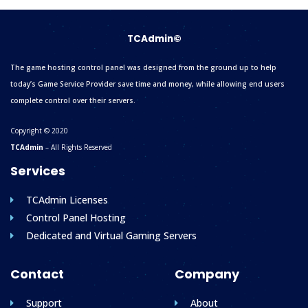
TCAdmin©
The game hosting control panel was designed from the ground up to help
today’s Game Service Provider save time and money, while allowing end users
complete control over their servers.
Copyright © 2020
TCAdmin
– All Rights Reserved
Services
TCAdmin Licenses
Control Panel Hosting
Dedicated and Virtual Gaming Servers
Contact
Company
Support
About