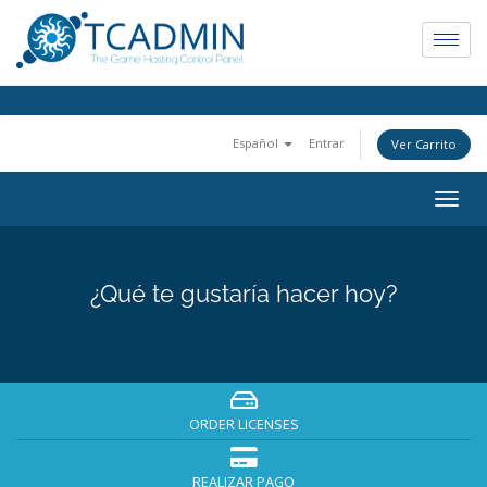
Español
Entrar
Ver Carrito
Togg
navig
¿Qué te gustaría hacer hoy?
ORDER LICENSES
REALIZAR PAGO