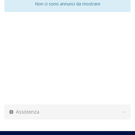
Non ci sono annunci da mostrare
Assistenza