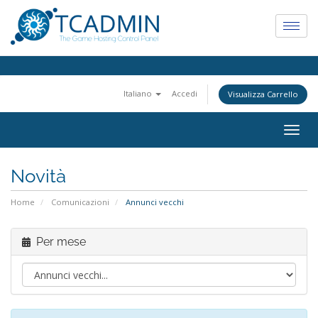
Italiano
Accedi
Visualizza Carrello
Togg
navig
Novità
Home
Comunicazioni
Annunci vecchi
Per mese