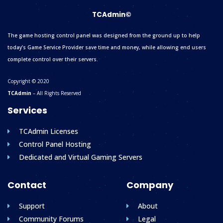
TCAdmin©
The game hosting control panel was designed from the ground up to help
today’s Game Service Provider save time and money, while allowing end users
complete control over their servers.
Copyright © 2020
TCAdmin
– All Rights Reserved
Services
TCAdmin Licenses
Control Panel Hosting
Dedicated and Virtual Gaming Servers
Contact
Company
Support
About
Community Forums
Legal