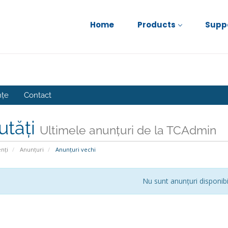
Home
Products
Supp
nțe
Contact
utăți
Ultimele anunțuri de la TCAdmin
enți
Anunțuri
Anunțuri vechi
Nu sunt anunțuri disponibi