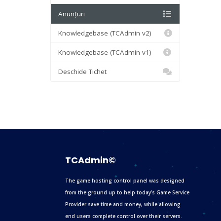
Anunțuri
Knowledgebase (TCAdmin v2)
Knowledgebase (TCAdmin v1)
Deschide Tichet
TCAdmin©
The game hosting control panel was designed
from the ground up to help today’s Game Service
Provider save time and money, while allowing
end users complete control over their servers.