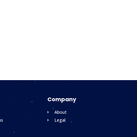
Company
About
ms
Legal