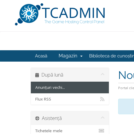
Magazin
Acasă
Biblioteca de cunoști
No
După lună
Anunțuri vechi...
Portal cli
Flux RSS
Asistență
Tichetele mele