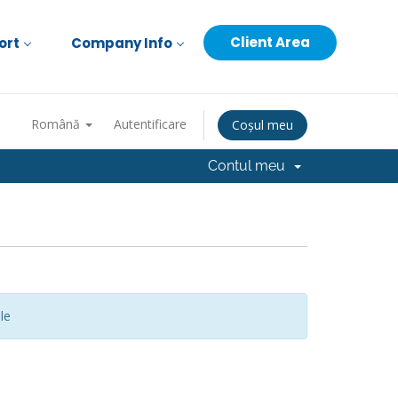
Client Area
ort
Company Info
Română
Autentificare
Coșul meu
Contul meu
le