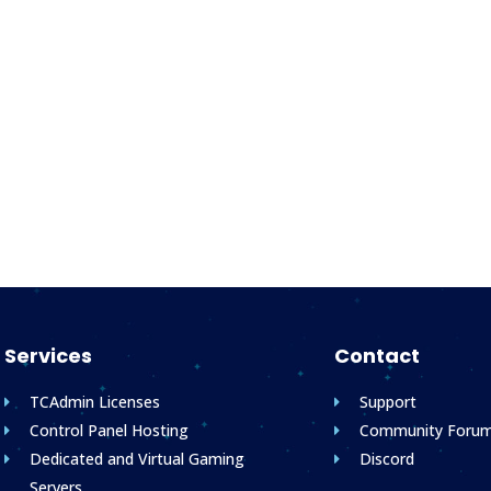
Services
Contact
TCAdmin Licenses
Support
Control Panel Hosting
Community Foru
Dedicated and Virtual Gaming
Discord
Servers