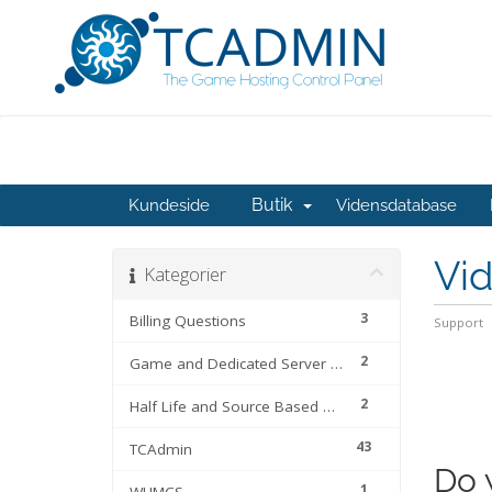
Butik
Kundeside
Vidensdatabase
Vi
Kategorier
3
Billing Questions
Support
2
Game and Dedicated Server Files
2
Half Life and Source Based Games
43
TCAdmin
Do 
1