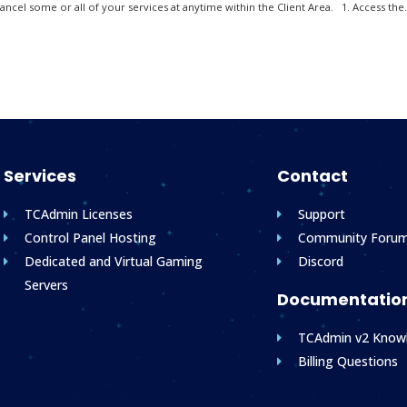
ncel some or all of your services at anytime within the Client Area. 1. Access the.
Services
Contact
TCAdmin Licenses
Support
Control Panel Hosting
Community Foru
Dedicated and Virtual Gaming
Discord
Servers
Documentatio
TCAdmin v2 Know
Billing Questions