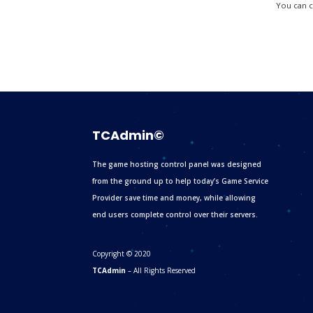
You can ca
TCAdmin©
The game hosting control panel was designed
from the ground up to help today’s Game Service
Provider save time and money, while allowing
end users complete control over their servers.
Copyright © 2020
TCAdmin
– All Rights Reserved