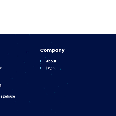
..
Company
About
ms
Legal
n
legebase