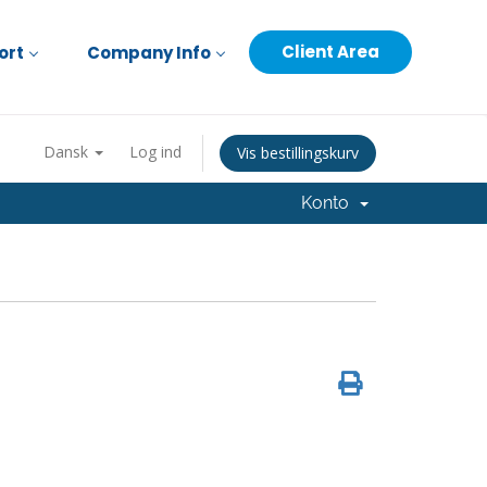
Client Area
ort
Company Info
Dansk
Log ind
Vis bestillingskurv
Konto