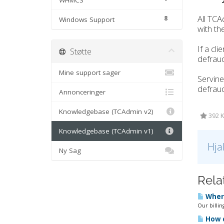
WHMCS
All TCA
8
Windows Support
with the
If a cl
Støtte
defrau
Mine support sager
Servine
defraud
Annonceringer
Knowledgebase (TCAdmin v2)
392 K
Knowledgebase (TCAdmin v1)
Hja
Ny Sag
Rela
Where
Our billin
How d