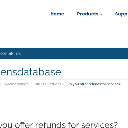
Home
Products
Supp
Kontakt os
densdatabase
Vidensdatabase
Billing Questions
Do you offer refunds for services?
you offer refunds for services?