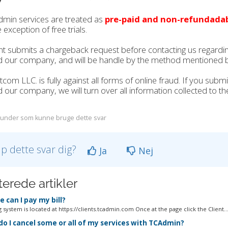
dmin services are treated as
pre-paid and non-refundada
 exception of free trials.
ient submits a chargeback request before contacting us regarding 
d our company, and will be handle by the method mentioned 
tcom LLC. is fully against all forms of online fraud. If you sub
 our company, we will turn over all information collected to the
under som kunne bruge dette svar
lp dette svar dig?
Ja
Nej
terede artikler
 can I pay my bill?
g system is located at https://clients.tcadmin.com Once at the page click the Client..
o I cancel some or all of my services with TCAdmin?