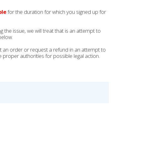
ble
for the duration for which you signed up for
the issue, we will treat that is an attempt to
below.
mit an order or request a refund in an attempt to
 proper authorities for possible legal action.
.