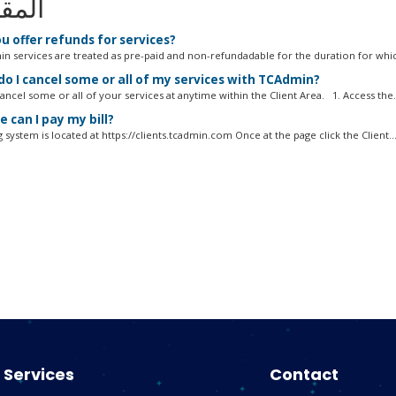
الات
u offer refunds for services?
in services are treated as pre-paid and non-refundadable for the duration for whic
o I cancel some or all of my services with TCAdmin?
ncel some or all of your services at anytime within the Client Area. 1. Access the.
 can I pay my bill?
g system is located at https://clients.tcadmin.com Once at the page click the Client..
Services
Contact