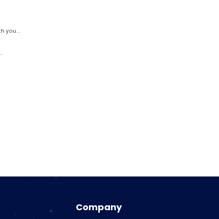
h you...
..
.
Company