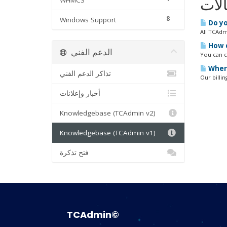
WHMCS
المق
8
Windows Support
Do yo
All TCAdm
How d
الدعم الفني
You can ca
Where
تذاكر الدعم الفني
Our billin
أخبار وإعلانات
Knowledgebase (TCAdmin v2)
Knowledgebase (TCAdmin v1)
فتح تذكرة
TCAdmin©