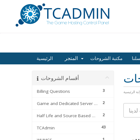
المتجر
الرئيسية
مكتبة الشروحات
راسل
مكت
أقسام الشروحات
3
Billing Questions
البوابة الرئ
2
Game and Dedicated Server Files
2
Half Life and Source Based Games
43
TCAdmin
1