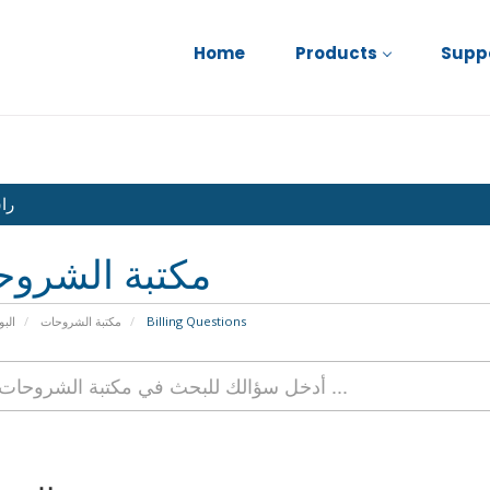
Home
Products
Supp
نا
بة الشروحات
يسية
مكتبة الشروحات
Billing Questions