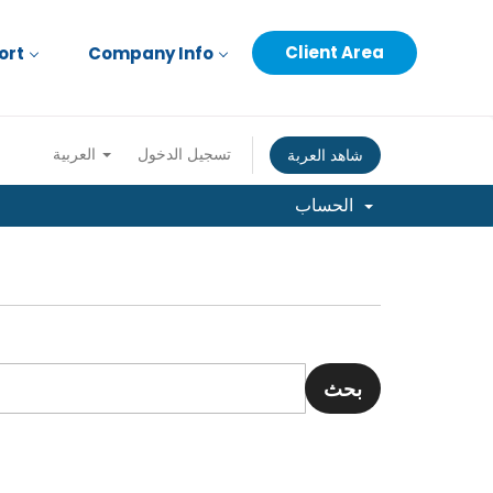
Client Area
ort
Company Info
العربية
تسجيل الدخول
شاهد العربة
الحساب